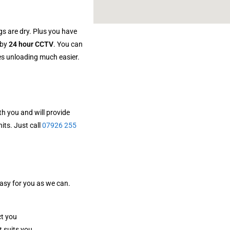
gs are dry. Plus you have
 by
24 hour CCTV
. You can
kes unloading much easier.
h you and will provide
its. Just call
07926 255
easy for you as we can.
ct you
t suits you