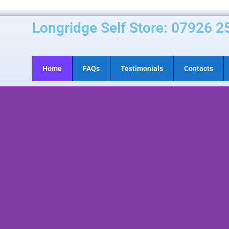
Longridge Self Store: 07926 2
Home
FAQs
Testimonials
Contacts