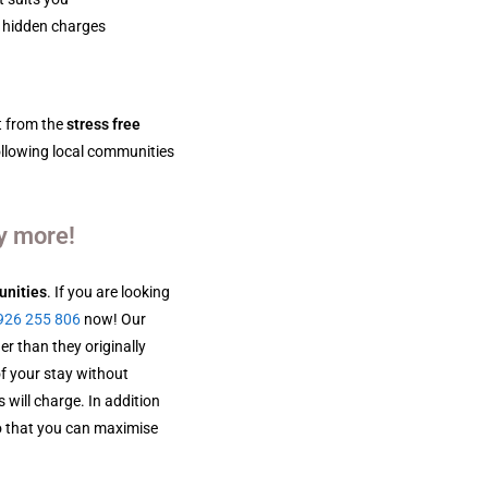
 hidden charges
t from the
stress free
ollowing local communities
y more!
unities
. If you are looking
926 255 806
now! Our
er than they originally
of your stay without
 will charge. In addition
 that you can maximise