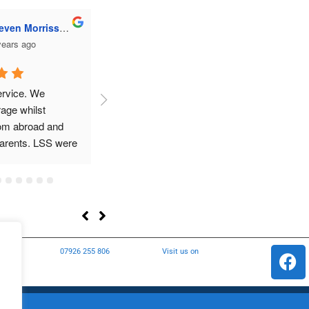
dward Leech
Ailsa Brotherton
years ago
3 years ago
 Would definitely 
We’ve just had a superb 
Reall
experience from the team at 
Longridge Self Store. We 
hired one of the storage units 
as we were undertaking 
renovations, the unit was 
incredibly clean with brilliant 
access (24/7) and plenty of 
parking. The unit has kept 
our furniture in brilliant 
s
07926 255 806
Visit us on
condition. Great advice from 
the team at the outset 
regarding clear labelling of 
storage boxes and keeping 