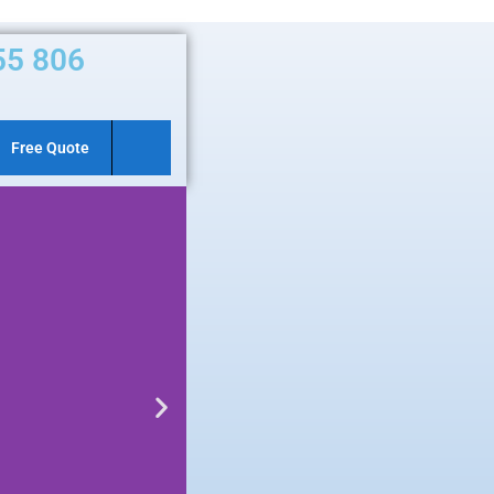
55 806
Free Quote