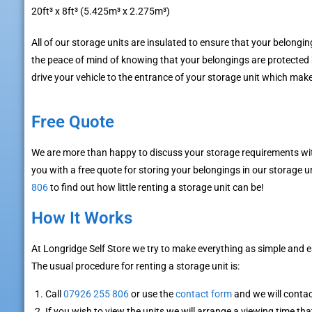
20ft³ x 8ft³ (5.425m³ x 2.275m³)
All of our storage units are insulated to ensure that your belongin
the peace of mind of knowing that your belongings are protected
drive your vehicle to the entrance of your storage unit which ma
Free Quote
We are more than happy to discuss your storage requirements wit
you with a free quote for storing your belongings in our storage un
806
to find out how little renting a storage unit can be!
How It Works
At Longridge Self Store we try to make everything as simple and 
The usual procedure for renting a storage unit is:
Call
07926 255 806
or use the
contact form
and we will conta
If you wish to view the units we will arrange a viewing time tha