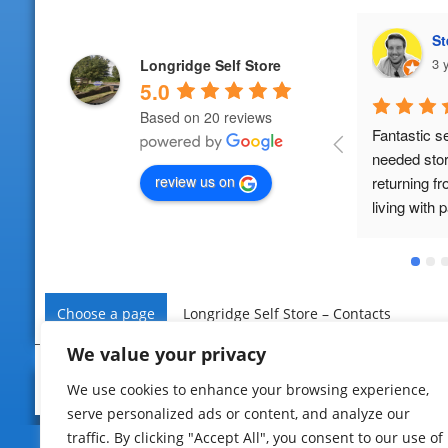
Steven Morrissey (Ste)
E
3 years ago
3 
Longridge Self Store
5.0
Based on 20 reviews
Fantastic service. We 
Fab service.
needed storage whilst 
use again 
review us on
returning from abroad and 
living with parents. LSS were 
very accomodating, no 
pushy sale technique, just 
two lovely people who 
provide a great service. No 
Choose a page
Longridge Self Store – Contacts
hidden fees either unlike 
other self storage places.
We value your privacy
© 2022 – Longridge Self Store
Home
|
Privacy
|
Contact U
We use cookies to enhance your browsing experience,
serve personalized ads or content, and analyze our
traffic. By clicking "Accept All", you consent to our use of