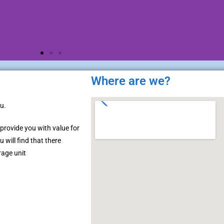
Where are we?
u.
 provide you with value for
 will find that there
rage unit