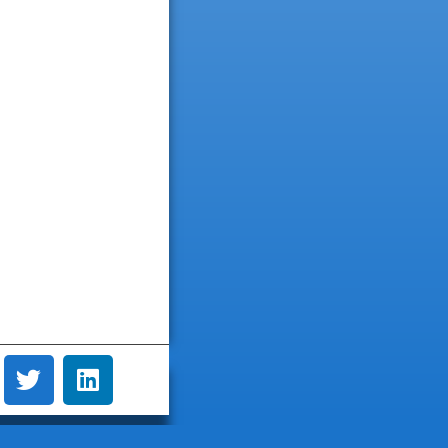
dianne byrne
Andrew Leonard
3 years ago
3 years ago
y good and clean