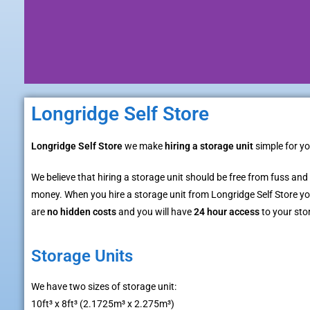
Longridge Self Store
Longridge Self Store
we make
hiring a storage unit
simple for yo
We believe that hiring a storage unit should be free from fuss and
money. When you hire a storage unit from Longridge Self Store you
are
no hidden costs
and you will have
24 hour access
to your sto
Storage Units
We have two sizes of storage unit:
10ft³ x 8ft³ (2.1725m³ x 2.275m³)