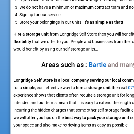
We do not have a minimum or maximum contract term and no
Sign up for our service
Store your belongings in our units.
It’s as simple as that!
Hire a storage unit
from Longridge Self Store then you will benefi
flexibility
that we offer to you. People and businesses from the f
would benefit by using our self storage units…
Barton
Areas such as :
and man
Longridge Self Store is a local company serving our local comm
for a simple, cost effective way to
hire a storage unit
then call
07
experience shows that clients often require a storage unit for long
intended and our terms mean that it is easy to extend the length 
incurring the hidden charges that some other self storage facilities
we will offer you tips on the
best way to pack your storage unit
so
your space and also make retrieving items as easy as possible.